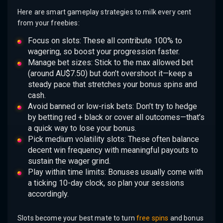
Here are smart gameplay strategies to milk every cent
from your freebies:
Focus on slots: These all contribute 100% to
wagering, so boost your progression faster.
Manage bet sizes: Stick to the max allowed bet
(around AU$7.50) but don’t overshoot it—keep a
steady pace that stretches your bonus spins and
cash.
Avoid banned or low-risk bets: Don’t try to hedge
by betting red + black or cover all outcomes—that’s
a quick way to lose your bonus.
Pick medium volatility slots: These often balance
decent win frequency with meaningful payouts to
sustain the wager grind.
Play within time limits: Bonuses usually come with
a ticking 10-day clock, so plan your sessions
accordingly.
Slots become your best mate to turn
free spins
and bonus