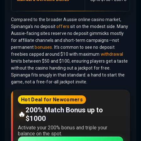
Compared to the broader Aussie online casino market,
Spinanga’s no deposit
offers
sit on the modest side. Many
Aussie-facing sites reserve no deposit gimmicks mostly
for affiliate channels and short-term campaigns—not
permanent
bonuses
. It’s common to see no deposit
freebies capped around $10 with maximum
withdrawal
limits between $50 and $100, ensuring players get a taste
without the casino handing out a jackpot for free.
Spinanga fits snugly in that standard: a hand to start the
game, not a free-for-all jackpot invite.
Hot Deal for Newcomers
200% Match Bonus up to
🔥
$1000
Activate your 200% bonus and triple your
balance on the spot.