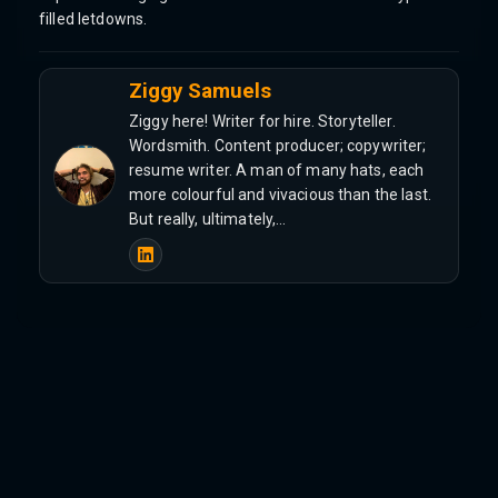
filled letdowns.
Ziggy Samuels
Ziggy here! Writer for hire. Storyteller.
Wordsmith. Content producer; copywriter;
resume writer. A man of many hats, each
more colourful and vivacious than the last.
But really, ultimately,…