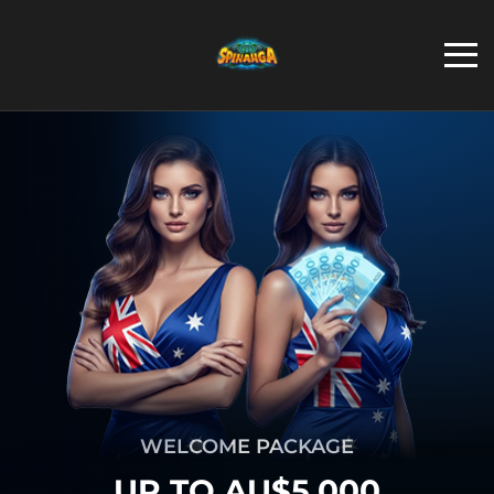
WELCOME PACKAGE
UP TO AU$5,000