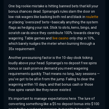
One big rookie mistake is hitting banned bets that kill your
bonus chances dead. Spinanga’s rules slam the door on
low-risk wagers like backing both red and black in
roulette
or placing ‘oversized’ bets—basically anything the system
flags as hedging your risk. Stick to slots, keno, bingo, and
scratch cards since they contribute 100% towards clearing
wagering. Table games and
live casino
only chip in 10%,
which barely nudges the meter when burning through a
35x requirement.
Another pressurising factor is the 10-day clock ticking
loudly above your head. Spinanga’s no deposit free spins
bonus or cash promos demand you meet wagering
requirements quickly. That means no long, lazy sessions —
you’ve got to be all in from the jump. Failing to clear the
wagering within 10 days, and that bonus cash or those
free spins vanish like they never existed.
It’s important to manage expectations here. The lure of
converting something like a $5 no deposit bonus into $100