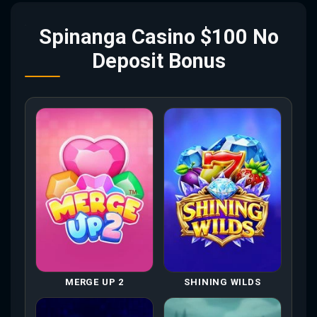
Spinanga Casino $100 No
Deposit Bonus
MERGE UP 2
SHINING WILDS