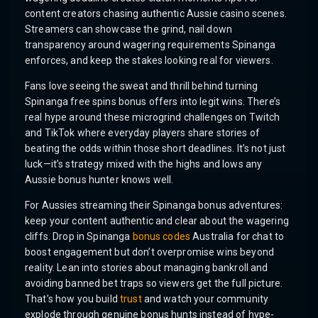
content creators chasing authentic Aussie casino scenes.
Streamers can showcase the grind, nail down
transparency around wagering requirements Spinanga
enforces, and keep the stakes looking real for viewers.
Fans love seeing the sweat and thrill behind turning
Spinanga free spins bonus offers into legit wins. There’s
real hype around these microgrind challenges on Twitch
and TikTok where everyday players share stories of
beating the odds within those short deadlines. It’s not just
luck—it’s strategy mixed with the highs and lows any
Aussie bonus hunter knows well.
For Aussies streaming their Spinanga bonus adventures:
keep your content authentic and clear about the wagering
cliffs. Drop in Spinanga
bonus codes
Australia for chat to
boost engagement but don’t overpromise wins beyond
reality. Lean into stories about managing bankroll and
avoiding banned bet traps so viewers get the full picture.
That’s how you build
trust
and watch your community
explode through genuine bonus hunts instead of hype-