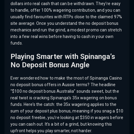
dollars into real cash that can be withdrawn. They’re easy
to handle, offer 100% wagering contribution, and you can
usually find favourites with RTPs close to the claimed 97%
site average. Once you understand the no deposit bonus
mechanics and run the grind, a modest promo can stretch
into a few real wins before having to cash in your own
funds.
Playing Smarter with Spinanga’s
No Deposit Bonus Angle
Ever wondered how to make the most of Spinanga Casino
no deposit bonus offers in Aussie terms? The headline
“$100 no deposit bonus Australia” sounds sweet, but the
real twist is cracking Spinanga’s 35x wagering on bonus
funds. Here’s the catch: the 35x wagering applies to the
sum of your deposit plus bonus, meaning if you snag a $10
no deposit freebie, you’re looking at $350 in wagers before
you can cash out. It’s a bit of a grind, but knowing this
upfront helps you play smarter, not harder.