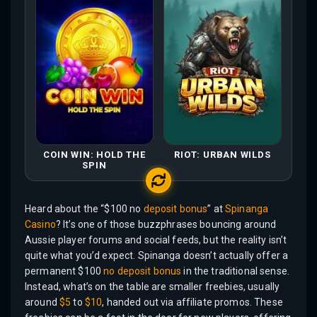
COIN WIN: HOLD THE
RIOT: URBAN WILDS
SPIN
Heard about the “$100 no
deposit bonus
” at
Spinanga
Casino
? It’s one of those buzzphrases bouncing around
Aussie player forums and social feeds, but the reality isn’t
quite what you’d expect. Spinanga doesn’t actually offer a
permanent $100
no deposit bonus
in the traditional sense.
Instead, what’s on the table are smaller freebies, usually
around
$5
to
$10
, handed out via affiliate promos. These