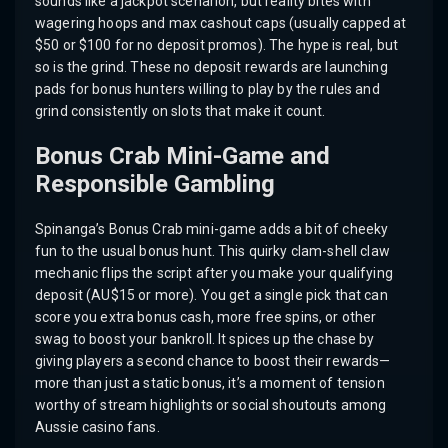
sounds like a jackpot scenarion, but reality bites with
wagering hoops and max cashout caps (usually capped at
$50 or $100 for no deposit promos). The hype is real, but
so is the grind. These no deposit rewards are launching
pads for bonus hunters willing to play by the rules and
grind consistently on slots that make it count.
Bonus Crab Mini-Game and
Responsible Gambling
Spinanga’s Bonus Crab mini-game adds a bit of cheeky
fun to the usual bonus hunt. This quirky clam-shell claw
mechanic flips the script after you make your qualifying
deposit (AU$15 or more). You get a single pick that can
score you extra bonus cash, more free spins, or other
swag to boost your bankroll. It spices up the chase by
giving players a second chance to boost their rewards—
more than just a static bonus, it’s a moment of tension
worthy of stream highlights or social shoutouts among
Aussie casino fans.