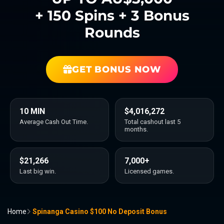
+ 150 Spins + 3 Bonus
Rounds
GET BONUS NOW
10 MIN
$4,016,272
Average Cash Out Time.
Total cashout last 5
months.
$21,266
7,000+
Last big win.
Licensed games.
Home
Spinanga Casino $100 No Deposit Bonus