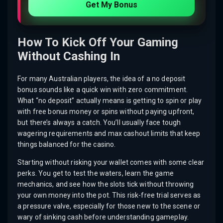
Get My Bonus
How To Kick Off Your Gaming
Without Cashing In
For many Australian players, the idea of a no deposit
bonus sounds like a quick win with zero commitment.
What “no deposit” actually means is getting to spin or play
with free bonus money or spins without paying upfront,
but there’s always a catch. You’ll usually face tough
wagering requirements and max cashout limits that keep
things balanced for the casino.
Starting without risking your wallet comes with some clear
perks. You get to test the waters, learn the game
mechanics, and see how the slots tick without throwing
your own money into the pot. This risk-free trial serves as
a pressure valve, especially for those new to the scene or
wary of sinking cash before understanding gameplay.