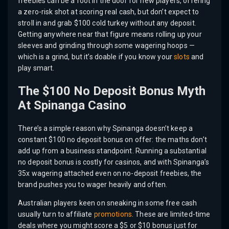
freebies can be a foot in the door for new players, offering
a zero-risk shot at scoring real cash, but don’t expect to
stroll in and grab $100 cold turkey without any deposit.
Getting anywhere near that figure means rolling up your
sleeves and grinding through some wagering hoops —
which is a grind, but it’s doable if you know your
slots
and
play smart.
The $100 No Deposit Bonus Myth
At Spinanga Casino
There’s a simple reason why Spinanga doesn’t keep a
constant $100 no deposit bonus on offer: the maths don’t
add up from a business standpoint. Running a substantial
no deposit bonus is costly for casinos, and with Spinanga’s
35x wagering attached even on no-deposit freebies, the
brand pushes you to wager heavily and often.
Australian players keen on sneaking in some free cash
usually turn to affiliate
promotions
. These are limited-time
deals where you might score a $5 or $10 bonus just for