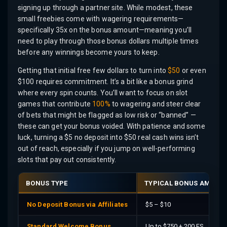
signing up through a partner site. While modest, these
small freebies come with wagering requirements—
specifically 35x on the bonus amount—meaning you’ll
need to play through those bonus dollars multiple times
before any winnings become yours to keep.
Getting that initial free few dollars to turn into
$50
or even
$100 requires commitment. It’s a bit like a bonus grind
where every spin counts. You’ll want to focus on slot
games that contribute
100%
to wagering and steer clear
of bets that might be flagged as low risk or “banned” —
these can get your bonus voided. With patience and some
luck, turning a $5 no deposit into $50 real cash wins isn’t
out of reach, especially if you jump on well-performing
slots that pay out consistently.
BONUS TYPE
TYPICAL BONUS AMOUNT
No Deposit Bonus via Affiliates
$5 – $10
Standard
Welcome Bonus
Up to $750 + 200 FS