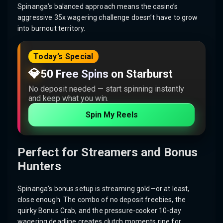
Spinanga’s balanced approach means the casino’s
aggressive 35x wagering challenge doesn’t have to grow
into burnout territory.
Today’s Special
💎
50 Free Spins on Starburst
No deposit needed — start spinning instantly
and keep what you win.
Spin My Reels
Perfect for Streamers and Bonus
Hunters
Spinanga’s bonus setup is streaming gold—or at least,
close enough. The combo of no deposit freebies, the
quirky Bonus Crab, and the pressure-cooker 10-day
wagering deadline creates clutch moments ripe for