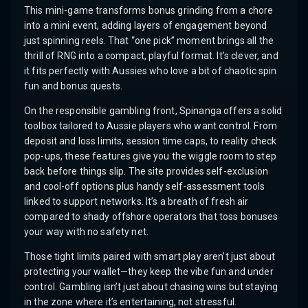
This mini-game transforms bonus grinding from a chore
into a mini event, adding layers of engagement beyond
just spinning reels. That “one pick” moment brings all the
thrill of RNG into a compact, playful format. It’s clever, and
it fits perfectly with Aussies who love a bit of chaotic spin
fun and bonus quests.
On the responsible gambling front, Spinanga offers a solid
toolbox tailored to Aussie players who want control. From
deposit and loss limits, session time caps, to reality check
pop-ups, these features give you the wiggle room to step
back before things slip. The site provides self-exclusion
and cool-off options plus handy self-assessment tools
linked to support networks. It’s a breath of fresh air
compared to shady offshore operators that toss bonuses
your way with no safety net.
Those tight limits paired with smart play aren’t just about
protecting your wallet—they keep the vibe fun and under
control. Gambling isn’t just about chasing wins but staying
in the zone where it’s entertaining, not stressful.