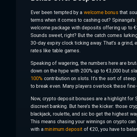
Ever been tempted by a
welcome bonus
that sou
terms when it comes to cashing out? Spinanga’s
welcome package with deposits offering up to 
Sounds sweet, right? But the catch comes lurking
30-day expiry clock ticking away. That’s a grind, 
rates like table games.
Speaking of wagering, the numbers here are brut
down on the hype with 200% up to €3,000 but sl
100%
contribution on slots. It’s the sort of stee
to break even. Many players overlook these fine-pr
Now, crypto deposit bonuses are a highlight for 
discreet banking. But here’s the kicker: those c
blackjack, roulette, and sic bo get the highest w
This means chasing your winnings on crypto can fe
with a
minimum deposit
of €20, you have to bala