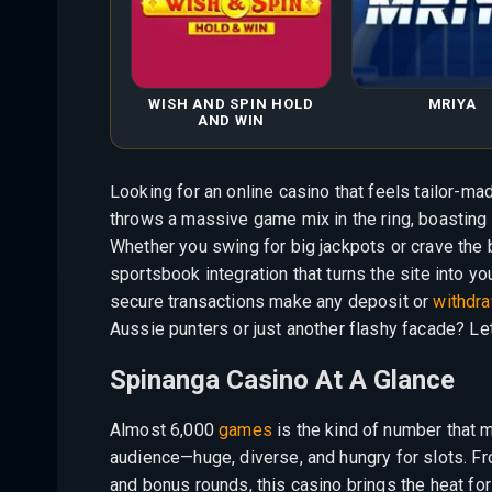
WISH AND SPIN HOLD
MRIYA
AND WIN
Looking for an online casino that feels tailor-m
throws a massive game mix in the ring, boasting n
Whether you swing for big jackpots or crave the 
sportsbook integration that turns the site into y
secure transactions make any deposit or
withdr
Aussie punters or just another flashy facade? Let
Spinanga Casino At A Glance
Almost 6,000
games
is the kind of number that 
audience—huge, diverse, and hungry for slots. Fro
and bonus rounds, this casino brings the heat for