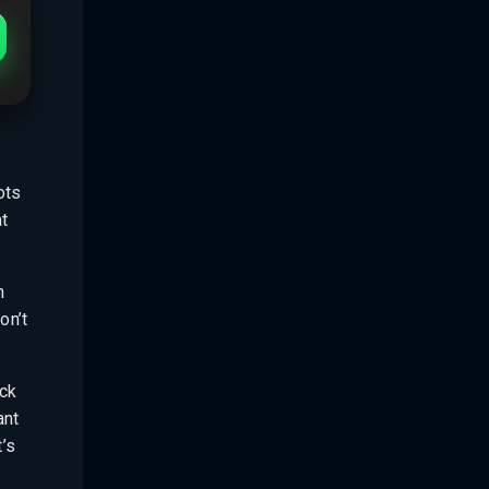
ots
at
n
on’t
ock
ant
’s