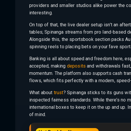
providers and smaller studios alike power the col
interesting.
On top of that, the live dealer setup isn’t an afte
tables; Spinanga streams from pro land-based d
Alongside this, the sportsbook section packs Aus
spinning reels to placing bets on your fave spor
Banking is all about speed and freedom here, esp
accepted, making
deposits
and withdrawals fast,
momentum. The platform also supports cash tran
flows, which fits perfectly with a modern, speed
What about
trust
? Spinanga sticks to its guns wi
inspected fairness standards. While there’s no me
international boxes to keep it on the up and up. 
of mind.