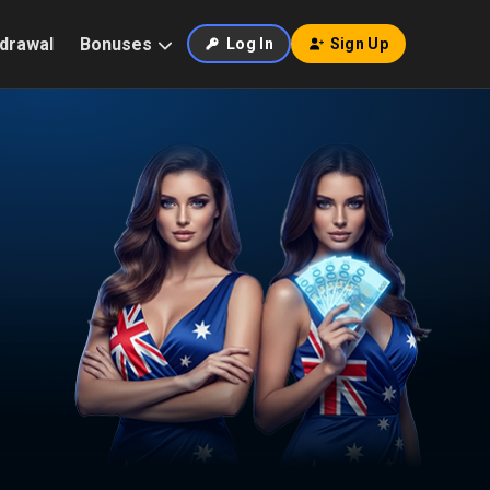
drawal
Bonuses
Log In
Sign Up