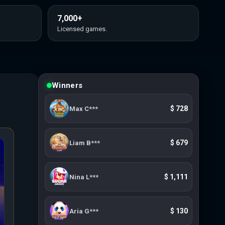
7,000+
Licensed games.
Winners
$ 1,048
Alex V***
$ 728
Max C***
$ 679
Liam B***
$ 1,111
Nina L***