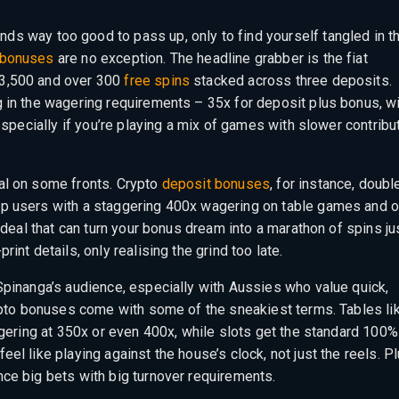
nds way too good to pass up, only to find yourself tangled in t
bonuses
are no exception. The headline grabber is the fiat
€3,500 and over 300
free spins
stacked across three deposits.
 in the wagering requirements – 35x for deposit plus bonus, wi
especially if you’re playing a mix of games with slower contribu
al on some fronts. Crypto
deposit bonuses
, for instance, doubl
ap users with a staggering 400x wagering on table games and o
p deal that can turn your bonus dream into a marathon of spins ju
int details, only realising the grind too late.
Spinanga’s audience, especially with Aussies who value quick,
rypto bonuses come with some of the sneakiest terms. Tables li
agering at 350x or even 400x, while slots get the standard 100%
el like playing against the house’s clock, not just the reels. Pl
nce big bets with big turnover requirements.