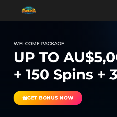
WELCOME PACKAGE
UP TO AU$5,
GET BONUS NOW