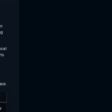
to
ng
ocal
rts
ace.
l