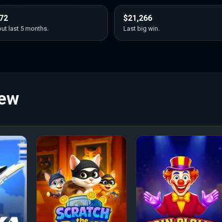
72
$21,266
ut last 5 months.
Last big win.
iew