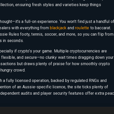
lection, ensuring fresh styles and varieties keep things
rthought—it’s a full-on experience. You won’t find just a handful o
ealers with everything from
blackjack
and
roulette
to baccarat.
sie Rules footy, tennis, soccer, and more, so you can flip from
ts in seconds.
ecially if crypto’s your game. Multiple cryptocurrencies are
 flexible, and secure—no clunky wait times dragging down your
sactions but draws plenty of praise for how smoothly crypto
-hungry crowd.
th a fully licensed operation, backed by regulated RNGs and
ntion of an Aussie-specific licence, the site ticks plenty of
Independent audits and player security features offer extra pea