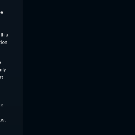
he
th a
tion
e
nly
st
ke
.
us,