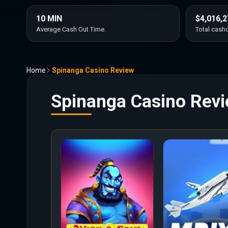
10 MIN
$4,016,2
Average Cash Out Time.
Total casho
Home
Spinanga Casino Review
Spinanga Casino Rev