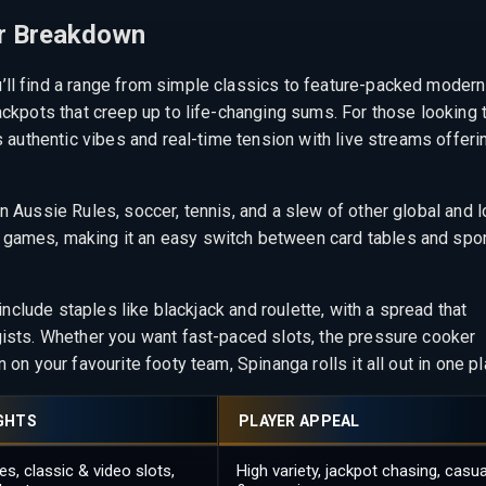
er Breakdown
’ll find a range from simple classics to feature-packed modern
ackpots that creep up to life-changing sums. For those looking 
 authentic vibes and real-time tension with live streams offeri
n Aussie Rules, soccer, tennis, and a slew of other global and l
 games, making it an easy switch between card tables and spo
 include staples like blackjack and roulette, with a spread that
gists. Whether you want fast-paced slots, the pressure cooker
 on your favourite footy team, Spinanga rolls it all out in one pl
GHTS
PLAYER APPEAL
les, classic & video slots,
High variety, jackpot chasing, casua