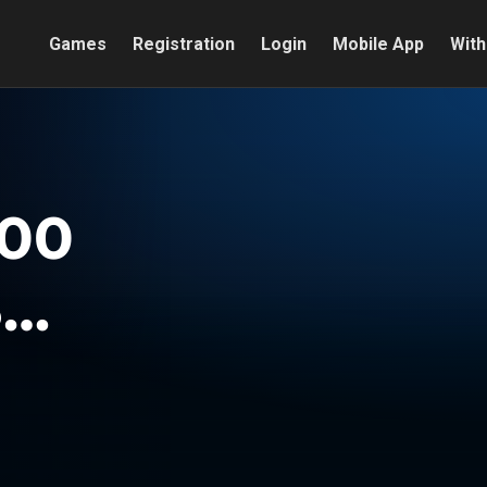
Games
Registration
Login
Mobile App
With
000
+ 150 Spins + 3 Bonus Rounds