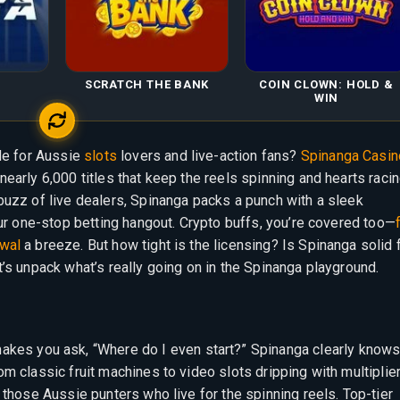
SCRATCH THE BANK
COIN CLOWN: HOLD &
WIN
ade for Aussie
slots
lovers and live-action fans?
Spinanga Casin
early 6,000 titles that keep the reels spinning and hearts racin
buzz of live dealers, Spinanga packs a punch with a sleek
our one-stop betting hangout. Crypto buffs, you’re covered too—
awal
a breeze. But how tight is the licensing? Is Spinanga solid 
’s unpack what’s really going on in the Spinanga playground.
makes you ask, “Where do I even start?” Spinanga clearly knows
m classic fruit machines to video slots dripping with multiplie
 those Aussie punters who live for the spinning reels. Top-tier