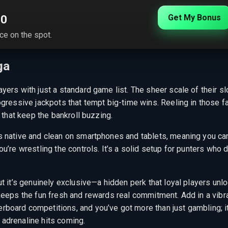
Get My Bonus
00
ce on the spot.
ga
yers with just a standard game list. The sheer scale of their sl
ogressive jackpots that tempt big-time wins. Reeling in those f
s that keep the bankroll buzzing.
ls native and clean on smartphones and tablets, meaning you ca
u’re wrestling the controls. It’s a solid setup for punters who d
ut it’s genuinely exclusive—a hidden perk that loyal players unl
eeps the fun fresh and rewards real commitment. Add in a vibr
board competitions, and you’ve got more than just gambling; it
 adrenaline hits coming.