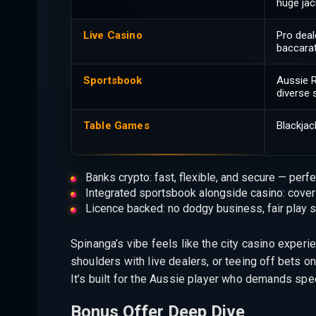
huge ja
Live Casino
Pro deale
baccarat
Sportsbook
Aussie R
diverse 
Table Games
Blackjac
Banks crypto: fast, flexible, and secure — perfe
Integrated sportsbook alongside casino: cover
Licence backed: no dodgy business, fair play s
Spinanga’s vibe feels like the city casino experi
shoulders with live dealers, or teeing off bets on
It’s built for the Aussie player who demands spee
Bonus Offer Deep Dive