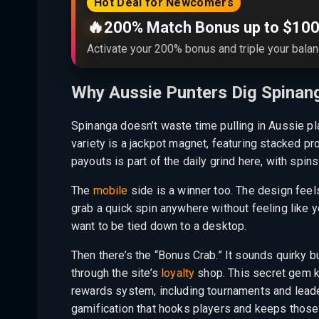
Hot Deal for Newcomers
🔥
200% Match Bonus up to $10
Activate your 200% bonus and triple your balan
Why Aussie Punters Dig Spinan
Spinanga doesn’t waste time pulling in Aussie pla
variety is a jackpot magnet, featuring stacked pr
payouts is part of the daily grind here, with spin
The
mobile
side is a winner too. The design fee
grab a quick spin anywhere without feeling like yo
want to be tied down to a desktop.
Then there’s the “Bonus Crab.” It sounds quirky b
through the site’s
loyalty
shop. This secret gem k
rewards system, including tournaments and leader
gamification that hooks players and keeps those