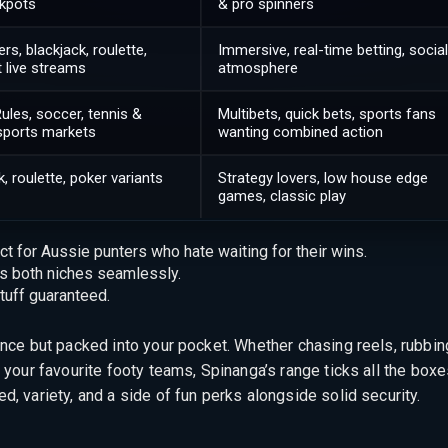
ckpots
& pro spinners
rs, blackjack, roulette,
Immersive, real-time betting, social
 live streams
atmosphere
ules, soccer, tennis &
Multibets, quick bets, sports fans
sports markets
wanting combined action
k, roulette, poker variants
Strategy lovers, low house edge
games, classic play
ct for Aussie punters who hate waiting for their wins.
s both niches seamlessly.
tuff guaranteed.
ence but packed into your pocket. Whether chasing reels, rubbin
 your favourite footy teams, Spinanga’s range ticks all the boxe
d, variety, and a side of fun perks alongside solid security.