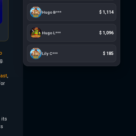
$ 130
Aria G***
$ 1,114
Hugo B***
o
$ 1,096
Hugo L***
g.
fast
,
for
 its
rs