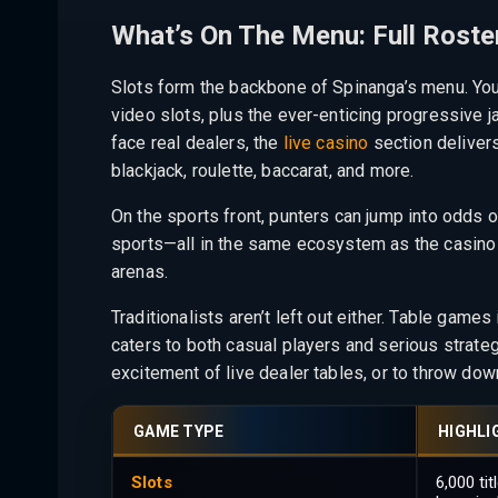
What’s On The Menu: Full Rost
Slots form the backbone of Spinanga’s menu. You
video slots, plus the ever-enticing progressive j
face real dealers, the
live casino
section delivers
blackjack, roulette, baccarat, and more.
On the sports front, punters can jump into odds o
sports—all in the same ecosystem as the casino
arenas.
Traditionalists aren’t left out either. Table games
caters to both casual players and serious strate
excitement of live dealer tables, or to throw down
GAME TYPE
HIGHLI
Slots
6,000 tit