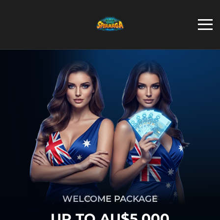
WELCOME PACKAGE
UP TO AU$5,000