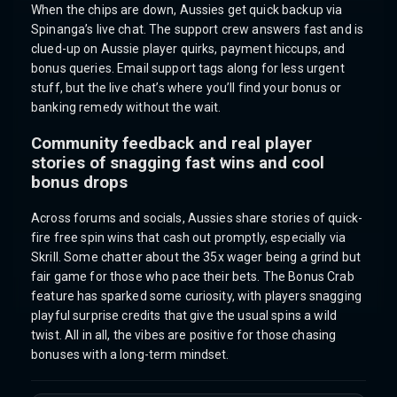
When the chips are down, Aussies get quick backup via
Spinanga’s live chat. The support crew answers fast and is
clued-up on Aussie player quirks, payment hiccups, and
bonus queries. Email support tags along for less urgent
stuff, but the live chat’s where you’ll find your bonus or
banking remedy without the wait.
Community feedback and real player
stories of snagging fast wins and cool
bonus drops
Across forums and socials, Aussies share stories of quick-
fire free spin wins that cash out promptly, especially via
Skrill. Some chatter about the 35x wager being a grind but
fair game for those who pace their bets. The Bonus Crab
feature has sparked some curiosity, with players snagging
playful surprise credits that give the usual spins a wild
twist. All in all, the vibes are positive for those chasing
bonuses with a long-term mindset.