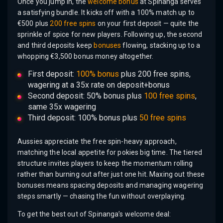
Once you jump in, the
welcome bonus
at Spinanga serves
a satisfying bundle. It kicks off with a 100% match up to
€500 plus
200 free spins
on your first deposit — quite the
sprinkle of spice for new players. Following up, the second
and third deposits keep
bonuses
flowing, stacking up to a
whopping €3,500 bonus money altogether.
First deposit:
100% bonus
plus 200 free spins,
wagering at a 35x rate on deposit+bonus
Second deposit: 50% bonus plus
100 free spins
,
same 35x wagering
Third deposit: 100% bonus plus
50 free spins
Aussies appreciate the free spin-heavy approach,
matching the local appetite for pokies big time. The tiered
structure invites players to keep the momentum rolling
rather than burning out after just one hit. Maxing out these
bonuses means spacing deposits and managing wagering
steps smartly — chasing the fun without overplaying.
To get the best out of Spinanga’s welcome deal: