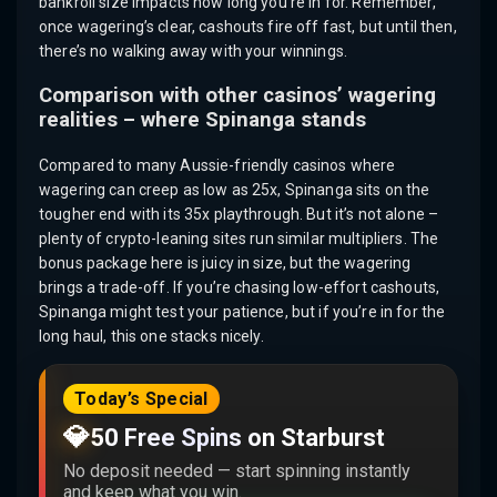
bankroll size impacts how long you’re in for. Remember,
once wagering’s clear, cashouts fire off fast, but until then,
there’s no walking away with your winnings.
Comparison with other casinos’ wagering
realities – where Spinanga stands
Compared to many Aussie-friendly casinos where
wagering can creep as low as 25x, Spinanga sits on the
tougher end with its 35x playthrough. But it’s not alone –
plenty of crypto-leaning sites run similar multipliers. The
bonus package here is juicy in size, but the wagering
brings a trade-off. If you’re chasing low-effort cashouts,
Spinanga might test your patience, but if you’re in for the
long haul, this one stacks nicely.
Today’s Special
💎
50 Free Spins on Starburst
No deposit needed — start spinning instantly
and keep what you win.