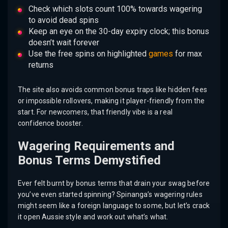
Check which slots count 100% towards wagering
to avoid dead spins
Keep an eye on the 30-day expiry clock; this bonus
doesn’t wait forever
Use the free spins on highlighted
games
for max
returns
The site also avoids common bonus traps like hidden fees
or impossible rollovers, making it player-friendly from the
start. For newcomers, that friendly vibe is a real
confidence booster.
Wagering Requirements and
Bonus Terms Demystified
Ever felt burnt by bonus terms that drain your swag before
you’ve even started spinning? Spinanga’s wagering rules
might seem like a foreign language to some, but let’s crack
it open Aussie style and work out what’s what.