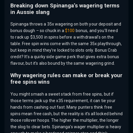
Breaking down Spinanga’s wagering terms
in Aussie slang
Spinanga throws a 35x wagering on both your deposit and
bonus dough – so chuck in a
$100
bonus, and you’ll need
to rack up $3,500 in spins before a withdrawal’s on the
table. Free spin wins come with the same 35x playthrough,
but keep in mind they’re locked to slots only. Bonus Crab
credit? It’s a quirky side game perk that gives extra bonus
flavour, but it’s also bound by the same wagering grind.
Why wagering rules can make or break your
free spins wins
You might smash a sweet stack from free spins, but if
those terms jack up the x35 requirement, it can tie your
hands from cashing out fast. Many punters think free
spins mean free cash, but the reality is it’s all locked behind
those rollover hoops. The higher the multiplier, the longer
the slog to clear bets. Spinanga’s wager multiplier is heavy