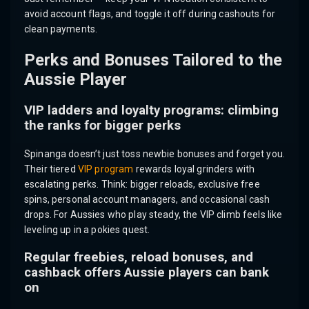
avoid account flags, and toggle it off during cashouts for
clean payments.
Perks and Bonuses Tailored to the
Aussie Player
VIP ladders and loyalty programs: climbing
the ranks for bigger perks
Spinanga doesn’t just toss newbie bonuses and forget you.
Their tiered
VIP program
rewards loyal grinders with
escalating perks. Think: bigger reloads, exclusive free
spins, personal account managers, and occasional cash
drops. For Aussies who play steady, the VIP climb feels like
leveling up in a pokies quest.
Regular freebies, reload bonuses, and
cashback offers Aussie players can bank
on