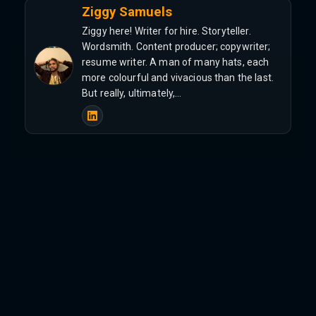
Ziggy Samuels
Ziggy here! Writer for hire. Storyteller.
Wordsmith. Content producer; copywriter;
resume writer. A man of many hats, each
more colourful and vivacious than the last.
But really, ultimately,…