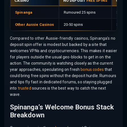
CASINO
NO DEPOSIT
FREE SPINS
WAGE
Spinanga
Rumoured 25 spins
35x b
Other Aussie Casinos
20-50 spins
30x-4
Compared to other Aussie-friendly casinos, Spinanga’s no
deposit spin offer is modest but backed by a site that
welcomes VPNs and cryptocurrencies. This makes it easier
for players outside the usual geo-blocks to get in on the
action. The community is watching closely as the current
year approaches, speculating on fresh
bonus codes
that
could bring free spins without the deposit hurdle. Rumours
and tips fly fast in dedicated forums, so staying plugged
into
trusted
sources is the best way to catch the next
wave.
Spinanga’s Welcome Bonus Stack
Breakdown