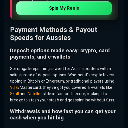
Spin My Reels
Payment Methods & Payout
Speeds for Aussies
Deposit options made easy: crypto, card
payments, and e-wallets
Spinanga keeps things sweet for Aussie punters with a
solid spread of deposit options. Whether it’s crypto lovers
tipping in Bitcoin or Ethereum, or traditional players using
Visa
/Mastercard, they’ve got you covered. E-wallets like
Skrill
and
Neteller
slide in fast and secure, making it a
breeze to stash your stash and get spinning without fuss.
Withdrawals and how fast you can get your
cash when you hit big