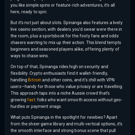
you like simple spins or feature-rich adventures, it’s all
here, ready to spin.
But it’s not just about slots. Spinanga also features a lively
live casino section, with dealers you’d swear were there in
the room, plus a sportsbook for the footy fans and odds
chasers wanting to mix up their action. This blend tempts
beginners and seasoned players alike, offering plenty of
ways to chase wins.
On top of that, Spinanga rides high on security and
flexibility. Crypto enthusiasts find it wallet-friendly,
handling
Bitcoin
and other coins, and it’s chill with VPN
users—handy for those who value privacy or are travelling.
This approach taps into a niche Aussie crowd that’s
growing
fast
: folks who want smooth access without geo-
hurdles or payment snags.
What puts Spinanga in the spotlight for newbies? Apart
from the sheer game library and multi-vertical options, it’s
the smooth interface and strong bonus scene that pull