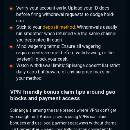
Verify your account early: Upload your ID docs
before firing withdrawal requests to dodge hold-
ups.
Stick to your
deposit method
: Withdrawals usually
run smoother when returned via the same channel
you deposited through.
Mind wagering terms: Ensure all wagering
requirements are met before withdrawing, or the
system’ll block your cash.
Watch withdrawal limits: Spinanga doesn’t list strict
daily caps but beware of any surprise maxs on
your method.
VPN-friendly bonus claim tips around geo-
blocks and payment access
Spinanga is among the rare breeds where VPNs don’t get
you caught out. Aussie players using VPNs can claim
bonuses and use local payment gateways without drama.
Just remember — keep your VPN location consistent to