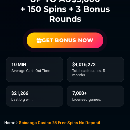
+ 150 Spins + 3 Bonus
Rounds
GET BONUS NOW
10 MIN
$4,016,272
Average Cash Out Time.
Total cashout last 5
months.
$21,266
7,000+
Last big win.
Licensed games.
Home
Spinanga Casino 25 Free Spins No Deposit