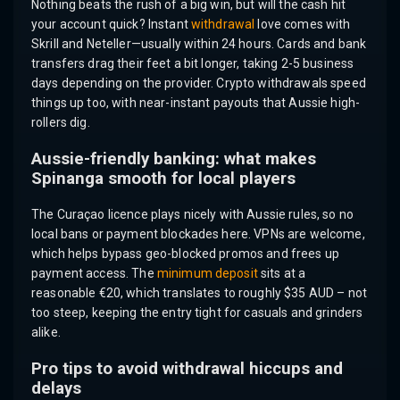
Nothing beats the rush of a big win, but will the cash hit
your account quick? Instant
withdrawal
love comes with
Skrill and Neteller—usually within 24 hours. Cards and bank
transfers drag their feet a bit longer, taking 2-5 business
days depending on the provider. Crypto withdrawals speed
things up too, with near-instant payouts that Aussie high-
rollers dig.
Aussie-friendly banking: what makes
Spinanga smooth for local players
The Curaçao licence plays nicely with Aussie rules, so no
local bans or payment blockades here. VPNs are welcome,
which helps bypass geo-blocked promos and frees up
payment access. The
minimum deposit
sits at a
reasonable €20, which translates to roughly $35 AUD – not
too steep, keeping the entry tight for casuals and grinders
alike.
Pro tips to avoid withdrawal hiccups and
delays