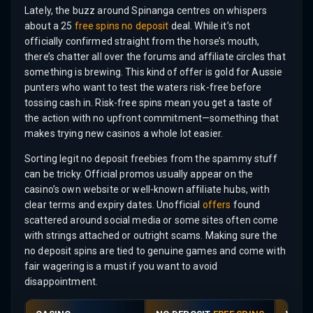
Lately, the buzz around Spinanga centres on whispers
about a 25
free spins
no deposit
deal. While it’s not
officially confirmed straight from the horse’s mouth,
there’s chatter all over the forums and affiliate circles that
something is brewing. This kind of offer is gold for Aussie
punters who want to test the waters risk-free before
tossing cash in. Risk-free spins mean you get a taste of
the action with no upfront commitment—something that
makes trying new casinos a whole lot easier.
Sorting legit no deposit freebies from the spammy stuff
can be tricky. Official promos usually appear on the
casino’s own website or well-known affiliate hubs, with
clear terms and expiry dates. Unofficial
offers
found
scattered around social media or some sites often come
with strings attached or outright scams. Making sure the
no deposit spins are tied to genuine games and come with
fair wagering is a must if you want to avoid
disappointment.