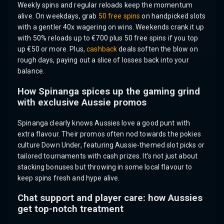
Weekly spins and regular reloads keep the momentum
alive. On weekdays, grab
50 free spins
on handpicked slots
with a gentler 40x wagering on wins. Weekends crank it up
with 50% reloads up to €700 plus 50 free spins if you top
up €50 or more. Plus,
cashback
deals soften the blow on
rough days, paying out a slice of losses back into your
balance.
How Spinanga spices up the gaming grind
with exclusive Aussie promos
Spinanga clearly knows Aussies love a good punt with
extra flavour. Their promos often nod towards the pokies
culture Down Under, featuring Aussie-themed slot picks or
tailored tournaments with cash prizes. It’s not just about
stacking bonuses but throwing in some local flavour to
keep spins fresh and hype alive.
Chat support and player care: how Aussies
get top-notch treatment