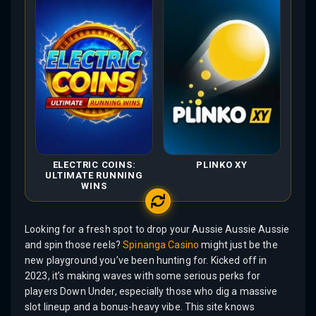
ELECTRIC COINS:
PLINKO XY
ULTIMATE RUNNING
WINS
Looking for a fresh spot to drop your Aussie Aussie Aussie
and spin those reels?
Spinanga Casino
might just be the
new playground you’ve been hunting for. Kicked off in
2023, it’s making waves with some serious perks for
players Down Under, especially those who dig a massive
slot lineup and a bonus-heavy vibe. This site knows