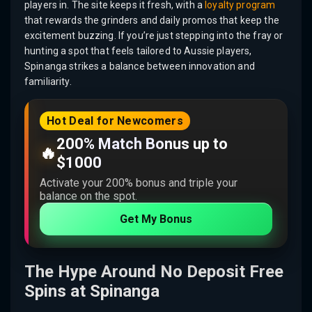
players in. The site keeps it fresh, with a
loyalty program
that rewards the grinders and daily promos that keep the
excitement buzzing. If you’re just stepping into the fray or
hunting a spot that feels tailored to Aussie players,
Spinanga strikes a balance between innovation and
familiarity.
Hot Deal for Newcomers
200% Match Bonus up to
🔥
$1000
Activate your 200% bonus and triple your
balance on the spot.
Get My Bonus
The Hype Around No Deposit Free
Spins at Spinanga