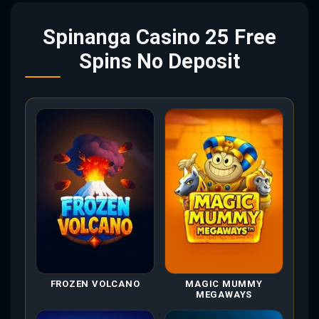
Spinanga Casino 25 Free
Spins No Deposit
FROZEN VOLCANO
MAGIC MUMMY
MEGAWAYS