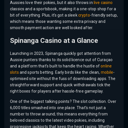
Aussies love their pokies, but it also throws in
live casino
classics and a sportsbook, making it a one-stop shop for a
bit of everything. Plus, it’s got a sleek
crypto
-friendly setup,
which means those wanting some extra privacy and
smooth payment action are well looked after.
Spinanga Casino at a Glance
Launching in 2023, Spinanga quickly got attention from
Aussie punters thanks to its solid licence out of Curaçao
and a platform that’s built to handle the hustle of
online
slots
and sports betting. Early birds like the clean,
mobile
-
optimised site without the fuss of downloading apps. The
straightforward support and quick withdrawals tick the
right boxes for players after hassle-free gameplay.
One of the biggest talking points? The slot collection. Over
6,000 titles smashed into one place. That’s not just a
number to throw around; this means everything from
beloved classics to the latest video pokies, including
progressive jackpots that keep the heart racing. Whether