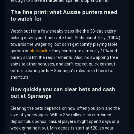
enough to make a hardened spinner stop and think.
The fine print: what Aussie punters need
to watch for
Watch out for a few sneaky traps like the 30-day expiry
ticking down your bonus life fast. Slots count fully (100%)
towards the wagering, but don’t get comfy playing table
games or
blackjack
– they contribute a measly 10% and
barely scratch the requirements. Also, no swapping free
spins to other bonuses, and don’t expect quick cashout
before clearing bets – Spinanga’s rules aren’t here for
shortcuts.
How quickly you can clear bets and cash
out at Spinanga
Clearing the bets depends on how often you spin and the
size of your wagers. With a 35x rollover on combined
deposit plus bonus, casual players might spend days or a
week grinding it out. Min deposits start at €20, so your