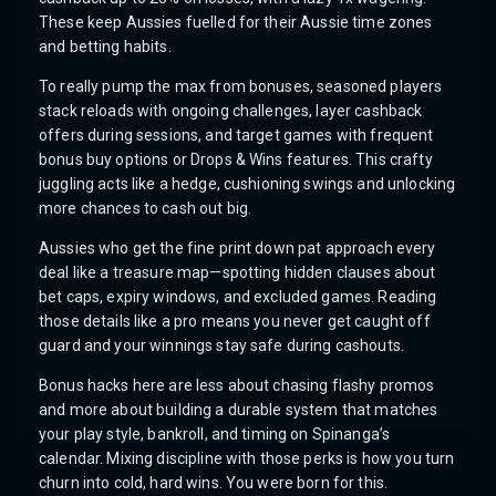
These keep Aussies fuelled for their Aussie time zones
and betting habits.
To really pump the max from bonuses, seasoned players
stack reloads with ongoing challenges, layer cashback
offers during sessions, and target games with frequent
bonus buy options or Drops & Wins features. This crafty
juggling acts like a hedge, cushioning swings and unlocking
more chances to cash out big.
Aussies who get the fine print down pat approach every
deal like a treasure map—spotting hidden clauses about
bet caps, expiry windows, and excluded games. Reading
those details like a pro means you never get caught off
guard and your winnings stay safe during cashouts.
Bonus hacks here are less about chasing flashy promos
and more about building a durable system that matches
your play style, bankroll, and timing on Spinanga’s
calendar. Mixing discipline with those perks is how you turn
churn into cold, hard wins. You were born for this.