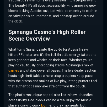
a social buzz that turns every session into a proper event.
The beauty? It’s all about accessibility – no annoying geo-
blocks locking Aussies out, just wide-open entry to cash-in
on prize pools, tournaments, and nonstop action around
the clock.
Spinanga Casino’s High Roller
Scene Overview
What turns Spinanga into the go-to for Aussie heavy
hitters? For starters, it’s the full-throttle energy tailored to
keep grinders and whales on their toes. Whether you’re
playing cautiously or dropping stacks, Spinanga’s mix of
games
and stakes cover all bases. The live dealer section
hosts high-limit tables where crisp croupiers keep pace
with the drama and stakes of live play, letting punters feel
that authentic casino vibe straight from the couch.
The platform’s unique appeal also lies in how it handles
accessibility. Geo-blocks can be a real killjoy for Aussie
players craving quick
login
-and-play moments, but