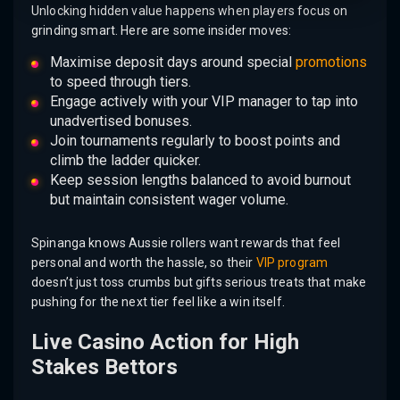
Unlocking hidden value happens when players focus on
grinding smart. Here are some insider moves:
Maximise deposit days around special
promotions
to speed through tiers.
Engage actively with your VIP manager to tap into
unadvertised bonuses.
Join tournaments regularly to boost points and
climb the ladder quicker.
Keep session lengths balanced to avoid burnout
but maintain consistent wager volume.
Spinanga knows Aussie rollers want rewards that feel
personal and worth the hassle, so their
VIP program
doesn’t just toss crumbs but gifts serious treats that make
pushing for the next tier feel like a win itself.
Live Casino Action for High
Stakes Bettors