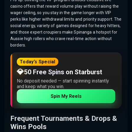
casino offers that reward volume play without raising the
wager ceiling, so you stay in the game longer with VIP
perks like higher withdrawal limits and priority support. The
social energy, variety of games designed for heavy hitters,
and those expert croupiers make Spinanga a hotspot for
Aussie high rollers who crave real-time action without
borders.
Today’s Special
💎
50 Free Spins on Starburst
No deposit needed — start spinning instantly
and keep what you win.
Spin My Reels
Frequent Tournaments & Drops &
Wins Pools