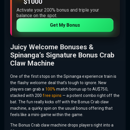
$1000
Activate your 200% bonus and triple your
balance on the spot.
Get My Bonus
Juicy Welcome Bonuses &
Spinanga’s Signature Bonus Crab
Claw Machine
One of the first stops on the Spinanga experience train is
the flashy welcome deal that’s tough to ignore. New
players can grab a
100%
match bonus up to AU$750,
stacked with 200
free spins
— a potent combo right off the
bat. The fun really kicks off with the Bonus Crab claw
machine, a quirky spin on the usual bonus offering that
feels like a mini-game within the game.
The Bonus Crab claw machine drops players right into a