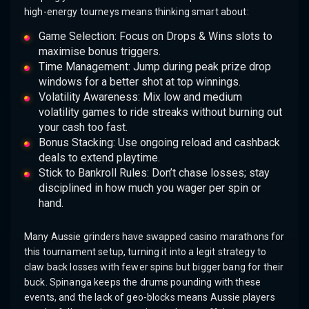
high-energy tourneys means thinking smart about:
Game Selection: Focus on Drops & Wins slots to
maximise bonus triggers.
Time Management: Jump during peak prize drop
windows for a better shot at top winnings.
Volatility Awareness: Mix low and medium
volatility games to ride streaks without burning out
your cash too fast.
Bonus Stacking: Use ongoing reload and cashback
deals to extend playtime.
Stick to Bankroll Rules: Don’t chase losses; stay
disciplined in how much you wager per spin or
hand.
Many Aussie grinders have swapped casino marathons for
this tournament setup, turning it into a legit strategy to
claw back losses with fewer spins but bigger bang for their
buck. Spinanga keeps the drums pounding with these
events, and the lack of geo-blocks means Aussie players