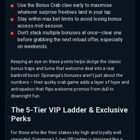
Use the Bonus Crab claw early to maximise
whatever surprise freebies land in your lap.
Stay within max bet limits to avoid losing bonus
access mid-session.
Don’t stack multiple bonuses at once—clear one
before grabbing the next reload offer, especially
on weekends.
Keeping an eye on these points helps dodge the classic
bonus traps and turns that welcome deal into a real
bankroll boost. Spinanga’s bonuses aren’t just about the
numbers – their quirky crab game adds a layer of hype and
anticipation that flips welcome promos from dull to
downright fun.
The 5-Tier VIP Ladder & Exclusive
Perks
For those who like their stakes sky-high and loyalty well
rewarded, Spinanga’s 5-tier VIP ladder is designed like a