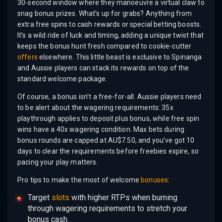
30-second window where they manoeuvre a virtual claw to
snag bonus prizes. What’s up for grabs? Anything from
extra free spins to cash rewards or special betting boosts.
It’s a wild ride of luck and timing, adding a unique twist that
keeps the bonus hunt fresh compared to cookie-cutter
offers
elsewhere. This little beast is exclusive to Spinanga
and Aussie players can stack its rewards on top of the
standard welcome package.
Of course, a bonus isn’t a free-for-all. Aussie players need
to be alert about the wagering requirements: 35x
playthrough applies to deposit plus bonus, while free spin
wins have a 40x wagering condition. Max bets during
bonus rounds are capped at AU$7.50, and you’ve got 10
days to clear the requirements before freebies expire, so
pacing your play matters.
Pro tips to make the most of welcome
bonuses
:
Target
slots
with higher RTPs when burning
through wagering requirements to stretch your
bonus cash.