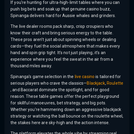
If you’re hunting for ultra-high-limit tables where you can
push big bets and soak up that genuine casino buzz,
Spinanga delivers hard for Aussie whales and grinders.
The live dealer rooms pack sharp, crisp croupiers who
know their craft and bring serious energy to the table.
These pros aren’t just about spinning wheels or dealing
cards—they fuel the social atmosphere that makes every
hand and spin grip tight. It’s not just playing; it’s an
experience where you feel the sweat in the air from a
thousand miles away.
Spinanga’s game selection in the
live casino
is tailored for
serious players who crave the classics—
Blackjack
,
Roulette
, and Baccarat dominate the spotlight, and for good
reason. These table games offer the perfect playground
for skillful manoeuvres, bet strategy, and big pots.
Whether you’re hammering down an aggressive blackjack
strategy or watching the ball bounce on the roulette wheel,
the stakes here are sky-high and the action intense.
The platform elevates the whole vibe by streaming real