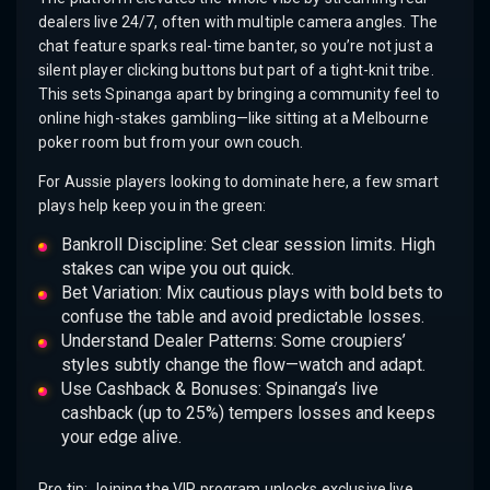
dealers live 24/7, often with multiple camera angles. The
chat feature sparks real-time banter, so you’re not just a
silent player clicking buttons but part of a tight-knit tribe.
This sets Spinanga apart by bringing a community feel to
online high-stakes gambling—like sitting at a Melbourne
poker room but from your own couch.
For Aussie players looking to dominate here, a few smart
plays help keep you in the green:
Bankroll Discipline: Set clear session limits. High
stakes can wipe you out quick.
Bet Variation: Mix cautious plays with bold bets to
confuse the table and avoid predictable losses.
Understand Dealer Patterns: Some croupiers’
styles subtly change the flow—watch and adapt.
Use Cashback & Bonuses: Spinanga’s live
cashback (up to 25%) tempers losses and keeps
your edge alive.
Pro tip: Joining the VIP program unlocks exclusive live