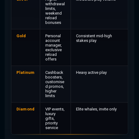
withdrawal
limits,
weekend
reload
bonuses
Gold
Personal
Consistent mid-high
account
stakes play
manager,
exclusive
reload
offers
Platinum
Cashback
Heavy active play
boosters,
customise
d promos,
higher
limits
Diamond
VIP events,
Elite whales, invite only
luxury
gifts,
priority
service