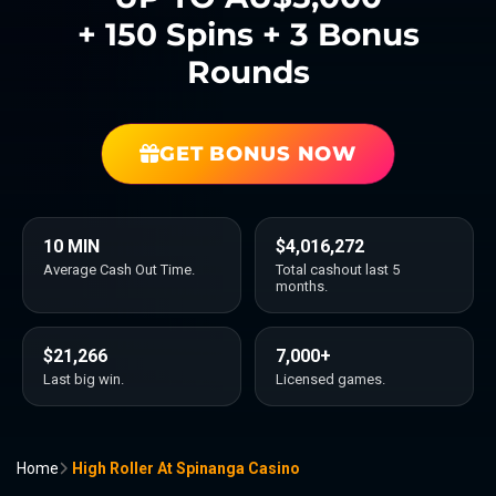
+ 150 Spins + 3 Bonus
Rounds
GET BONUS NOW
10 MIN
$4,016,272
Average Cash Out Time.
Total cashout last 5
months.
$21,266
7,000+
Last big win.
Licensed games.
Home
High Roller At Spinanga Casino