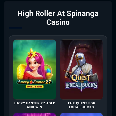
High Roller At Spinanga
Casino
LUCKY EASTER 27 HOLD
THE QUEST FOR
AND WIN
EXCALIBUCKS