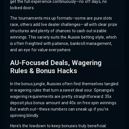
get the full experience continuously—no off days, no
locked doors.
The tournaments mix up formats—some are pure slots
race, others add live dealer challenges—all with clear prize
structures and plenty of chances to cash out sizable
winnings. This variety suits the Aussie betting style, which
is often freighted with patience, bankroll management,
and an eye for value everywhere.
AU-Focused Deals, Wagering
Rules & Bonus Hacks
In the bonus jungle, Aussies often find themselves tangled
in wagering rules that turn a sweet deal sour. Spinanga’s
wagering requirements are pretty straightforward: 35x
deposit plus bonus amount and 40x on free spin winnings.
But watch out—these numbers can sneak up if you’re
spinning blindly.
Here’s the lowdown to keep bonuses truly beneficial: