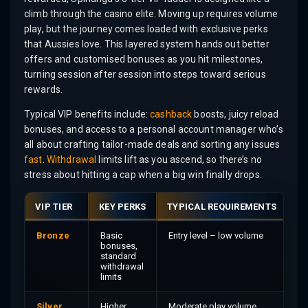
climb through the casino elite. Moving up requires volume
play, but the journey comes loaded with exclusive perks
that Aussies love. This layered system hands out better
offers and customised bonuses as you hit milestones,
turning session after session into steps toward serious
rewards.
Typical VIP benefits include:
cashback
boosts, juicy reload
bonuses, and access to a personal account manager who’s
all about crafting tailor-made deals and sorting any issues
fast
.
Withdrawal
limits lift as you ascend, so there’s no
stress about hitting a cap when a big win finally drops.
VIP TIER
KEY PERKS
TYPICAL REQUIREMENTS
Bronze
Basic
Entry level – low volume
bonuses,
standard
withdrawal
limits
Silver
Higher
Moderate play volume