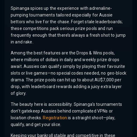
Spinanga spices up the experience with adrenaline-
pumping tournaments tailored especially for Aussie
bettors who live for the chase. Forget stale leaderboards;
these competitions pack serious prize pools and run
frequently enough that there’s always a fresh shot to jump
in and rake.
Among the best features are the Drops & Wins pools,
where millions of dollars in daily and weekly prize drops
await. Aussies can qualify simply by playing their favourite
slots or live games—no special codes needed, no geo-block
drama. The prize pools can hit up to about AU$7,000 per
drop, with leaderboard rewards adding a juicy extra layer
of glory.
The beauty here is accessibility. Spinanga’s tournaments
don’t gatekeep Aussies behind complicated VPNs or
location checks.
Registration
is a straight shoot—play,
qualify, and get your slice.
Keeping your bankroll stable and competitive in these