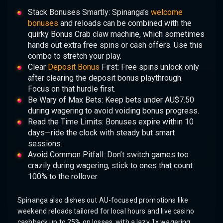
Stack Bonuses Smartly: Spinanga’s
welcome
bonuses
and reloads can be combined with the
quirky Bonus Crab claw machine, which sometimes
hands out extra free spins or cash offers. Use this
combo to stretch your play.
Clear
Deposit Bonus
First: Free spins unlock only
after clearing the deposit bonus playthrough.
Focus on that hurdle first.
Be Wary of Max Bets: Keep bets under AU$7.50
during wagering to avoid voiding bonus progress.
Read the Time Limits: Bonuses expire within 10
days—ride the clock with steady but smart
sessions.
Avoid Common Pitfall: Don’t switch games too
crazily during wagering, stick to ones that count
100% to the rollover.
Spinanga also dishes out AU-focused promotions like
weekend reloads tailored for local hours and live casino
cashback up to 25% on losses, with a lazy 1x wagering.