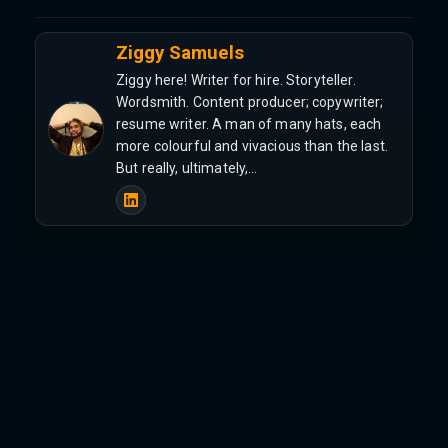
Ziggy Samuels
Ziggy here! Writer for hire. Storyteller.
Wordsmith. Content producer; copywriter;
resume writer. A man of many hats, each
more colourful and vivacious than the last.
But really, ultimately,…