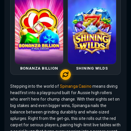
BONANZA BILLION
SHINING WILDS
Stepping into the world of
Spinanga Casino
means diving
headfirst into a playground built for Aussie high rollers
who aren’t here for chump change. With their sights set on
big stakes and even bigger wins, Spinanga nails the
balance between grinding durability and whale-sized
splurges. Right from the get-go, this site rolls out the red
carpet for serious players, pairing high-limit live tables with