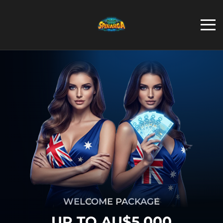
WELCOME PACKAGE
UP TO AU$5,000