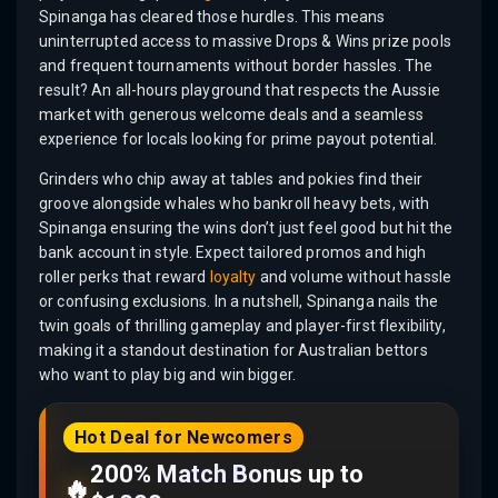
Spinanga has cleared those hurdles. This means
uninterrupted access to massive Drops & Wins prize pools
and frequent tournaments without border hassles. The
result? An all-hours playground that respects the Aussie
market with generous welcome deals and a seamless
experience for locals looking for prime payout potential.
Grinders who chip away at tables and pokies find their
groove alongside whales who bankroll heavy bets, with
Spinanga ensuring the wins don’t just feel good but hit the
bank account in style. Expect tailored promos and high
roller perks that reward
loyalty
and volume without hassle
or confusing exclusions. In a nutshell, Spinanga nails the
twin goals of thrilling gameplay and player-first flexibility,
making it a standout destination for Australian bettors
who want to play big and win bigger.
Hot Deal for Newcomers
200% Match Bonus up to
🔥