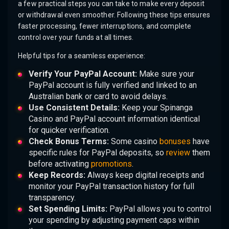
a few practical steps you can take to make every deposit
or withdrawal even smoother. Following these tips ensures
faster processing, fewer interruptions, and complete
control over your funds at all times.
Helpful tips for a seamless experience:
Verify Your PayPal Account:
Make sure your
PayPal account is fully verified and linked to an
Australian bank or card to avoid delays.
Use Consistent Details:
Keep your Spinanga
Casino and PayPal account information identical
for quicker verification.
Check Bonus Terms:
Some casino
bonuses
have
specific rules for PayPal deposits, so
review
them
before activating
promotions
.
Keep Records:
Always keep digital receipts and
monitor your PayPal transaction history for full
transparency.
Set Spending Limits:
PayPal allows you to control
your spending by adjusting payment caps within