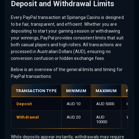
Deposit and Withdrawal Limits
Every PayPal transaction at Spinanga Casino is designed
to be fair, transparent, and efficient. Whether you are
depositing to start your gaming session or withdrawing
your winnings, PayPal provides consistent limits that suit
both casual players and high rollers. All transactions are
processed in Australian Dollars (AUD), ensuring no
conversion confusion or hidden exchange fees.
Below is an overview of the general limits and timing for
PayPal transactions:
TRANSACTION TYPE
MINIMUM
MAXIMUM
PROCE
Deposit
AUD 10
AUD 5000
Instant
Withdrawal
AUD 20
AUD
Within
10000
While deposits appear instantly, withdrawals may require