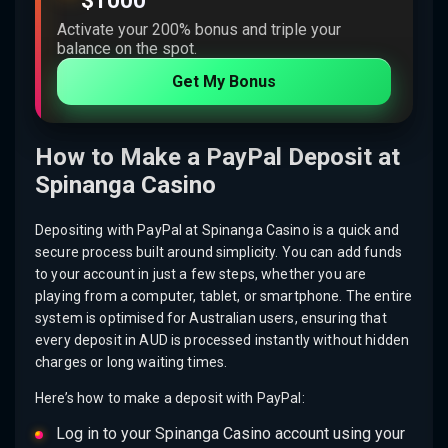
$1000
Activate your 200% bonus and triple your
balance on the spot.
Get My Bonus
How to Make a PayPal Deposit at
Spinanga Casino
Depositing with PayPal at Spinanga Casino is a quick and
secure process built around simplicity. You can add funds
to your account in just a few steps, whether you are
playing from a computer, tablet, or smartphone. The entire
system is optimised for Australian users, ensuring that
every deposit in AUD is processed instantly without hidden
charges or long waiting times.
Here’s how to make a deposit with PayPal:
Log in to your Spinanga Casino account using your