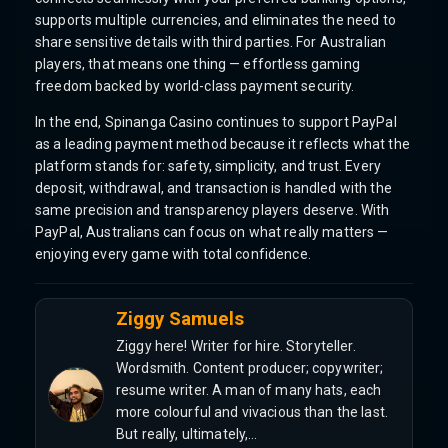
supports multiple currencies, and eliminates the need to
share sensitive details with third parties. For Australian
players, that means one thing — effortless gaming
freedom backed by world-class payment security.
In the end, Spinanga Casino continues to support PayPal
as a leading payment method because it reflects what the
platform stands for: safety, simplicity, and trust. Every
deposit, withdrawal, and transaction is handled with the
same precision and transparency players deserve. With
PayPal, Australians can focus on what really matters —
enjoying every game with total confidence.
Ziggy Samuels
Ziggy here! Writer for hire. Storyteller.
Wordsmith. Content producer; copywriter;
resume writer. A man of many hats, each
more colourful and vivacious than the last.
But really, ultimately,…