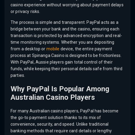
casino experience without worrying about payment delays
or privacy risks.
The process is simple and transparent. PayPal acts as a
bridge between your bank and the casino, ensuring each
transaction is protected by advanced encryption and real-
time monitoring systems. Whether you are depositing
from a desktop or
mobile
device, the entire payment
process at Spinanga Casino is designed to be frictionless.
With PayPal, Aussie players gain total control of their
funds, while keeping their personal details safe from third
parties.
Why PayPal Is Popular Among
Australian Casino Players
For many Australian casino players, PayPal has become
the go-to payment solution thanks to its mix of
convenience, security, and speed. Unlike traditional
banking methods that require card details or lengthy