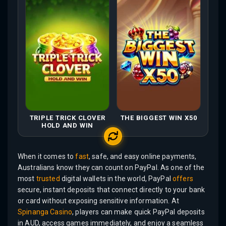
TRIPLE TRICK CLOVER
THE BIGGEST WIN X50
HOLD AND WIN
When it comes to
fast
, safe, and easy online payments,
Australians know they can count on PayPal. As one of the
most
trusted
digital wallets in the world, PayPal
offers
secure, instant deposits that connect directly to your bank
or card without exposing sensitive information. At
Spinanga Casino
, players can make quick PayPal deposits
in AUD, access games immediately, and enjoy a seamless