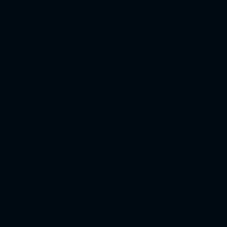
Support