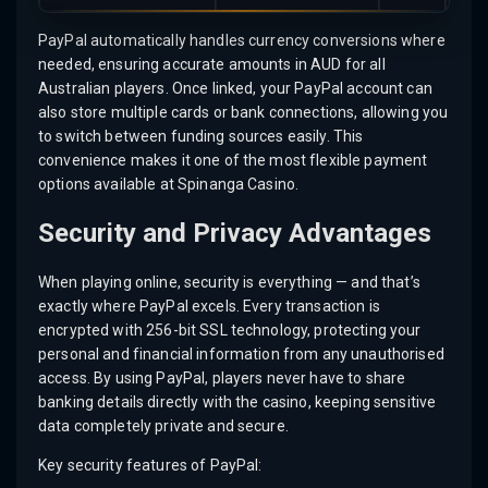
PayPal automatically handles currency conversions where
needed, ensuring accurate amounts in AUD for all
Australian players. Once linked, your PayPal account can
also store multiple cards or bank connections, allowing you
to switch between funding sources easily. This
convenience makes it one of the most flexible payment
options available at Spinanga Casino.
Security and Privacy Advantages
When playing online, security is everything — and that’s
exactly where PayPal excels. Every transaction is
encrypted with 256-bit SSL technology, protecting your
personal and financial information from any unauthorised
access. By using PayPal, players never have to share
banking details directly with the casino, keeping sensitive
data completely private and secure.
Key security features of PayPal: