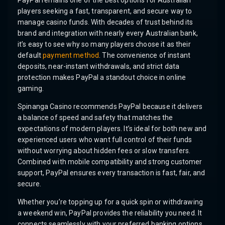
PayPal remains one of the best options for Australian
players seeking a fast, transparent, and secure way to
manage casino funds. With decades of trust behind its
brand and integration with nearly every Australian bank,
it’s easy to see why so many players choose it as their
default
payment method
. The convenience of instant
deposits, near-instant withdrawals, and strict data
protection makes PayPal a standout choice in online
gaming.
Spinanga Casino recommends PayPal because it delivers
a balance of speed and safety that matches the
expectations of modern players. It’s ideal for both new and
experienced users who want full control of their funds
without worrying about hidden fees or slow transfers.
Combined with mobile compatibility and strong customer
support, PayPal ensures every transaction is fast, fair, and
secure.
Whether you’re topping up for a quick spin or withdrawing
a weekend win, PayPal provides the reliability you need. It
connects seamlessly with your preferred banking options,