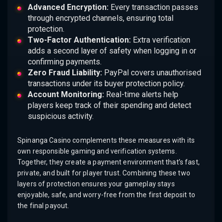
Advanced Encryption:
Every transaction passes
through encrypted channels, ensuring total
protection.
Two-Factor Authentication:
Extra verification
adds a second layer of safety when logging in or
confirming payments.
Zero Fraud Liability:
PayPal covers unauthorised
transactions under its buyer protection policy.
Account Monitoring:
Real-time alerts help
players keep track of their spending and detect
suspicious activity.
Spinanga Casino complements these measures with its
own responsible gaming and verification systems.
Together, they create a payment environment that’s fast,
private, and built for player trust. Combining these two
layers of protection ensures your gameplay stays
enjoyable, safe, and worry-free from the first deposit to
the final payout.