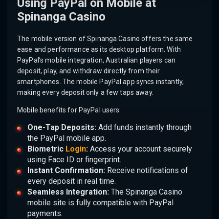
Using PayPal on Mobile at
Spinanga Casino
The mobile version of Spinanga Casino offers the same
ease and performance as its desktop platform. With
PayPal’s mobile integration, Australian players can
deposit, play, and withdraw directly from their
smartphones. The mobile PayPal app syncs instantly,
making every deposit only a few taps away.
Mobile benefits for PayPal users:
One-Tap Deposits:
Add funds instantly through
the PayPal mobile app.
Biometric
Login
:
Access your account securely
using Face ID or fingerprint.
Instant Confirmation:
Receive notifications of
every deposit in real time.
Seamless Integration:
The Spinanga Casino
mobile site is fully compatible with PayPal
payments.