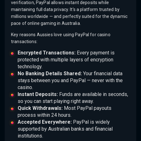
verification, PayPal allows instant deposits while
maintaining full data privacy. It’s a platform trusted by
millions worldwide — and perfectly suited for the dynamic
pace of online gaming in Australia.
Key reasons Aussies love using PayPal for casino
transactions:
Encrypted Transactions:
Every payment is
protected with multiple layers of encryption
technology.
No Banking Details Shared:
Your financial data
stays between you and PayPal — never with the
casino.
Instant Deposits:
Funds are available in seconds,
so you can start playing right away.
Quick Withdrawals:
Most PayPal payouts
process within 24 hours.
Accepted Everywhere:
PayPal is widely
supported by Australian banks and financial
institutions.