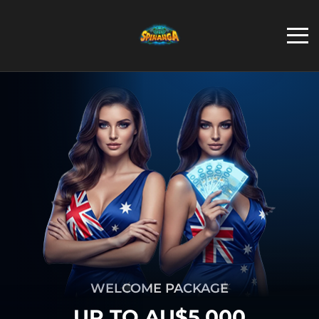
WELCOME PACKAGE
UP TO AU$5,000