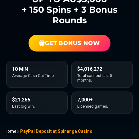
+ 150 Spins + 3 Bonus
Rounds
GET BONUS NOW
10 MIN
$4,016,272
Average Cash Out Time.
Total cashout last 5
months.
$21,266
7,000+
Last big win.
Licensed games.
Home
PayPal Deposit at Spinanga Casino