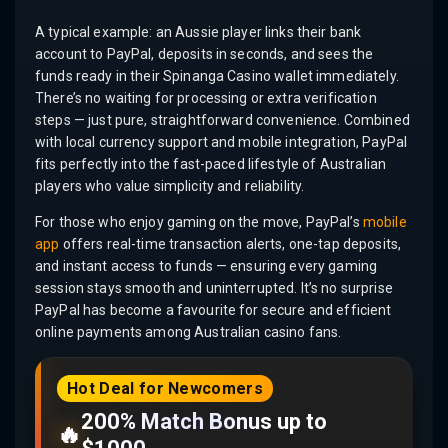
A typical example: an Aussie player links their bank
account to PayPal, deposits in seconds, and sees the
funds ready in their Spinanga Casino wallet immediately.
There’s no waiting for processing or extra verification
steps — just pure, straightforward convenience. Combined
with local currency support and mobile integration, PayPal
fits perfectly into the fast-paced lifestyle of Australian
players who value simplicity and reliability.
For those who enjoy gaming on the move, PayPal’s
mobile
app
offers real-time transaction alerts, one-tap deposits,
and instant access to funds — ensuring every gaming
session stays smooth and uninterrupted. It’s no surprise
PayPal has become a favourite for secure and efficient
online payments among Australian casino fans.
Hot Deal for Newcomers
200% Match Bonus up to
🔥