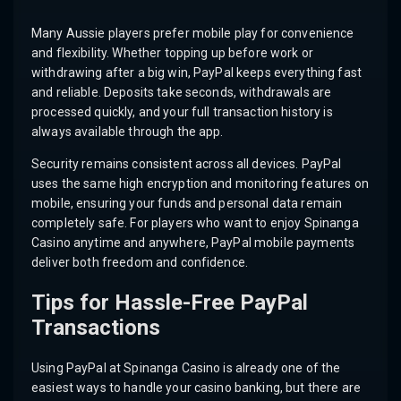
Many Aussie players prefer mobile play for convenience
and flexibility. Whether topping up before work or
withdrawing after a big win, PayPal keeps everything fast
and reliable. Deposits take seconds, withdrawals are
processed quickly, and your full transaction history is
always available through the app.
Security remains consistent across all devices. PayPal
uses the same high encryption and monitoring features on
mobile, ensuring your funds and personal data remain
completely safe. For players who want to enjoy Spinanga
Casino anytime and anywhere, PayPal mobile payments
deliver both freedom and confidence.
Tips for Hassle-Free PayPal
Transactions
Using PayPal at Spinanga Casino is already one of the
easiest ways to handle your casino banking, but there are