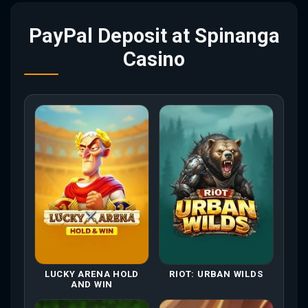
PayPal Deposit at Spinanga
Casino
LUCKY ARENA HOLD
RIOT: URBAN WILDS
AND WIN