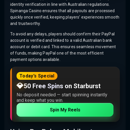
identity verification in line with Australian regulations.
Spinanga Casino ensures that all payouts are processed
quickly once verified, keeping players’ experiences smooth
and trustworthy.
To avoid any delays, players should confirm their PayPal
account is verified and linked to a valid Australian bank
account or debit card. This ensures seamless movement
of funds, making PayPal one of the most efficient
payment options available.
Today’s Special
💎
50 Free Spins on Starburst
No deposit needed — start spinning instantly
and keep what you win.
Spin My Reels