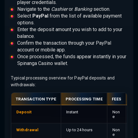
player credentials.
Navigate to the
Cashier
or
Banking
section.
Select
PayPal
from the list of available payment
options.
Enter the deposit amount you wish to add to your
balance.
Confirm the transaction through your PayPal
account or mobile app.
Once processed, the funds appear instantly in your
Spinanga Casino wallet.
Typical processing overview for PayPal deposits and
withdrawals:
TRANSACTION TYPE
PROCESSING TIME
FEES
LIM
Deposit
Instant
Non
Min
e
Withdrawal
Up to 24 hours
Non
Min
e