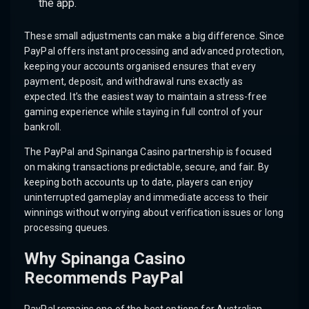
the app.
These small adjustments can make a big difference. Since
PayPal offers instant processing and advanced protection,
keeping your accounts organised ensures that every
payment, deposit, and withdrawal runs exactly as
expected. It’s the easiest way to maintain a stress-free
gaming experience while staying in full control of your
bankroll.
The PayPal and Spinanga Casino partnership is focused
on making transactions predictable, secure, and fair. By
keeping both accounts up to date, players can enjoy
uninterrupted gameplay and immediate access to their
winnings without worrying about verification issues or long
processing queues.
Why Spinanga Casino
Recommends PayPal